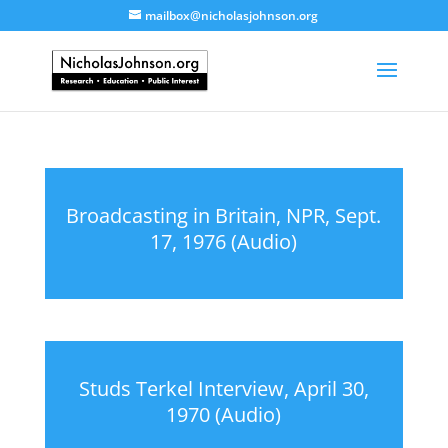
mailbox@nicholasjohnson.org
Broadcasting in Britain, NPR, Sept.
17, 1976 (Audio)
Studs Terkel Interview, April 30,
1970 (Audio)