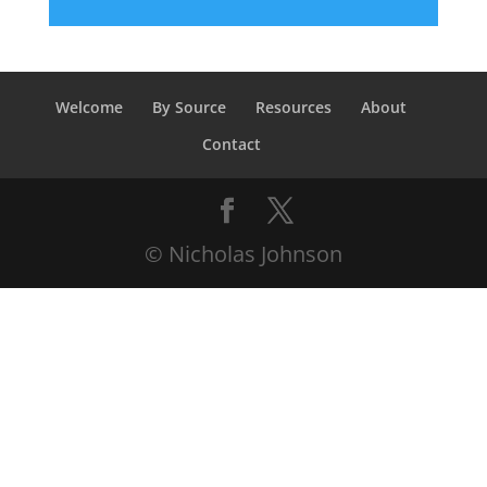
Welcome
By Source
Resources
About
Contact
© Nicholas Johnson