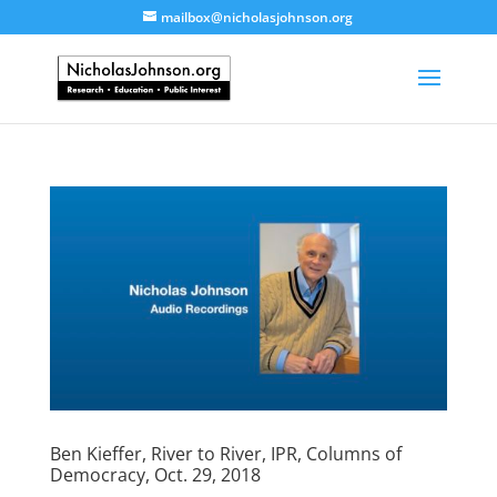
mailbox@nicholasjohnson.org
Ben Kieffer, River to River, IPR, Columns of
Democracy, Oct. 29, 2018