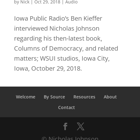
by
Nick
|
Oct 29, 2018
|
Audio
Iowa Public Radio’s Ben Kieffer
interviewed Nicholas Johnson
regarding his then-latest book,
Columns of Democracy, and related
matters; WSUI studios, Iowa City,
Iowa, October 29, 2018.
Welcome
By Source
Resources
About
Contact
© Nicholas Johnson